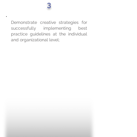
3
Demonstrate creative strategies for
successfully implementing best
practice guidelines at the individual
and organizational level;