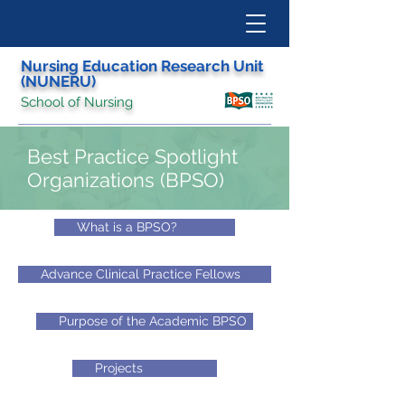
Nursing Education Research Unit
(NUNERU)
School of Nursing
Best Practice Spotlight
Organizations (BPSO)
What is a BPSO?
Advance Clinical Practice Fellows
Purpose of the Academic BPSO
Projects