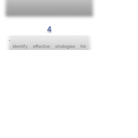
4
Identify effective strategies for
system-wide dissemination of BPG
implementation and impact on
outcomes.
Purpose of the Academic
BPSO Steering Committee
In support of the development and
sustainment of an evidence-based
culture in the Nursing Programs, the
BPSO Steering Committee will set
the strategic direction of the BPSO
work by driving decisions towards the
monitoring and evaluation of Best