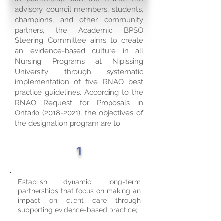
advisory council members, students,
champions, and other community
partners, the Academic BPSO
Steering Committee aims to create
an evidence-based culture in all
Nursing Programs at Nipissing
University through systematic
implementation of five RNAO best
practice guidelines. According to the
RNAO Request for Proposals in
Ontario
(2018-2021)
, the objectives of
the designation program are to:
1
Establish dynamic, long-term
partnerships that focus on making an
impact on client care through
supporting evidence-based practice;