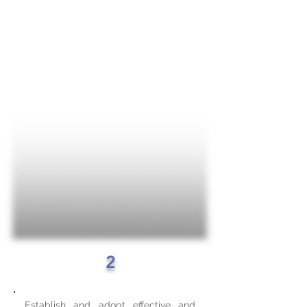
2
Establish and adopt effective and