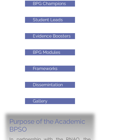
BPG Champions
Student Leads
Evidence Boosters
BPG Modules
Frameworks
Dissemintation
Gallery
Purpose of the Academic
BPSO
In partnership with the RNAO, the