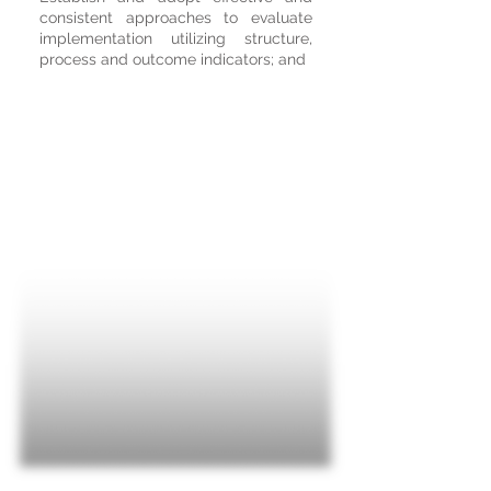
consistent approaches to evaluate
implementation utilizing structure,
process and outcome indicators; and